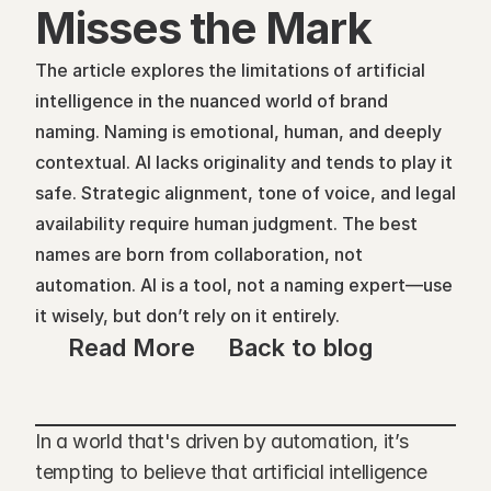
Misses the Mark
The article explores the limitations of artificial 
intelligence in the nuanced world of brand 
naming. Naming is emotional, human, and deeply 
contextual. AI lacks originality and tends to play it 
safe. Strategic alignment, tone of voice, and legal 
availability require human judgment. The best 
names are born from collaboration, not 
automation. AI is a tool, not a naming expert—use 
it wisely, but don’t rely on it entirely.
Read More
Back to blog
In a world that's driven by automation, it’s 
tempting to believe that artificial intelligence 