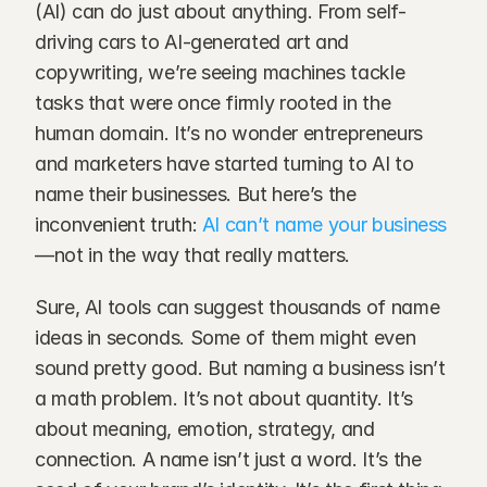
(AI) can do just about anything. From self-
driving cars to AI-generated art and 
copywriting, we’re seeing machines tackle 
tasks that were once firmly rooted in the 
human domain. It’s no wonder entrepreneurs 
and marketers have started turning to AI to 
name their businesses. But here’s the 
inconvenient truth: 
AI can’t name your business
—not in the way that really matters.
Sure, AI tools can suggest thousands of name 
ideas in seconds. Some of them might even 
sound pretty good. But naming a business isn’t 
a math problem. It’s not about quantity. It’s 
about meaning, emotion, strategy, and 
connection. A name isn’t just a word. It’s the 