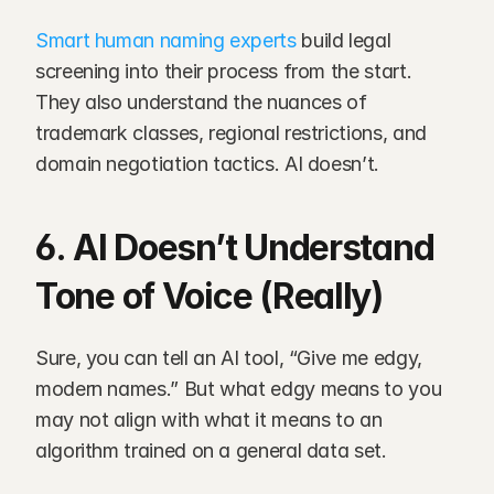
Smart human naming experts
 build legal 
screening into their process from the start. 
They also understand the nuances of 
trademark classes, regional restrictions, and 
domain negotiation tactics. AI doesn’t.
6. AI Doesn’t Understand 
Tone of Voice (Really)
Sure, you can tell an AI tool, “Give me edgy, 
modern names.” But what edgy means to you 
may not align with what it means to an 
algorithm trained on a general data set.