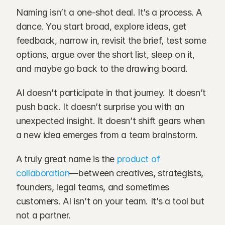
Naming isn’t a one-shot deal. It’s a process. A 
dance. You start broad, explore ideas, get 
feedback, narrow in, revisit the brief, test some 
options, argue over the short list, sleep on it, 
and maybe go back to the drawing board.
AI doesn’t participate in that journey. It doesn’t 
push back. It doesn’t surprise you with an 
unexpected insight. It doesn’t shift gears when 
a new idea emerges from a team brainstorm.
A truly great name is the 
product of 
collaboration
—between creatives, strategists, 
founders, legal teams, and sometimes 
customers. AI isn’t on your team. It’s a tool but 
not a partner.