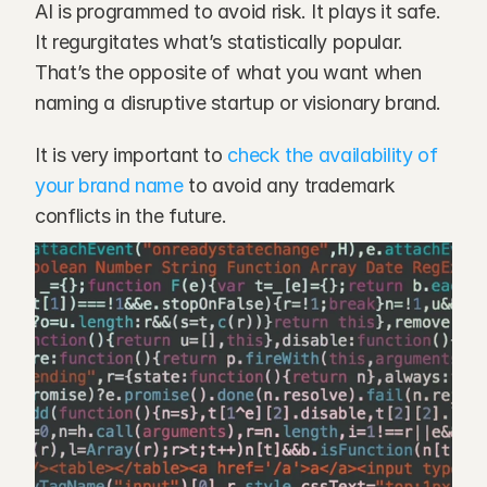
AI is programmed to avoid risk. It plays it safe. 
It regurgitates what’s statistically popular. 
That’s the opposite of what you want when 
naming a disruptive startup or visionary brand.
It is very important to
 check the availability of 
your brand name
 to avoid any trademark 
conflicts in the future.