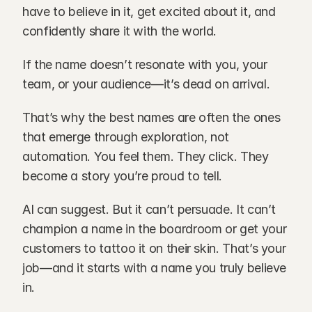
have to believe in it, get excited about it, and 
confidently share it with the world.
If the name doesn’t resonate with you, your 
team, or your audience—it’s dead on arrival.
That’s why the best names are often the ones 
that emerge through exploration, not 
automation. You feel them. They click. They 
become a story you’re proud to tell.
AI can suggest. But it can’t persuade. It can’t 
champion a name in the boardroom or get your 
customers to tattoo it on their skin. That’s your 
job—and it starts with a name you truly believe 
in.