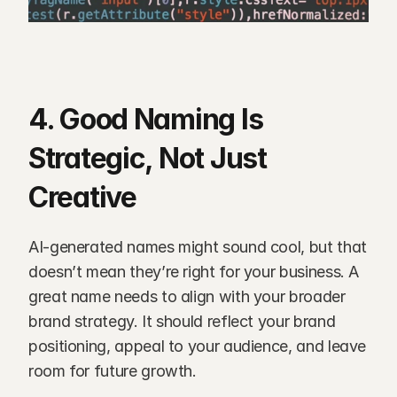
4. Good Naming Is 
Strategic, Not Just 
Creative
AI-generated names might sound cool, but that 
doesn’t mean they’re right for your business. A 
great name needs to align with your broader 
brand strategy. It should reflect your brand 
positioning, appeal to your audience, and leave 
room for future growth.