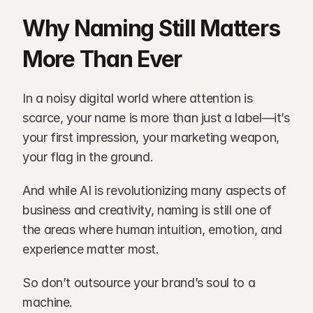
Why Naming Still Matters 
More Than Ever
In a noisy digital world where attention is 
scarce, your name is more than just a label—it’s 
your first impression, your marketing weapon, 
your flag in the ground.
And while AI is revolutionizing many aspects of 
business and creativity, naming is still one of 
the areas where human intuition, emotion, and 
experience matter most.
So don’t outsource your brand’s soul to a 
machine.