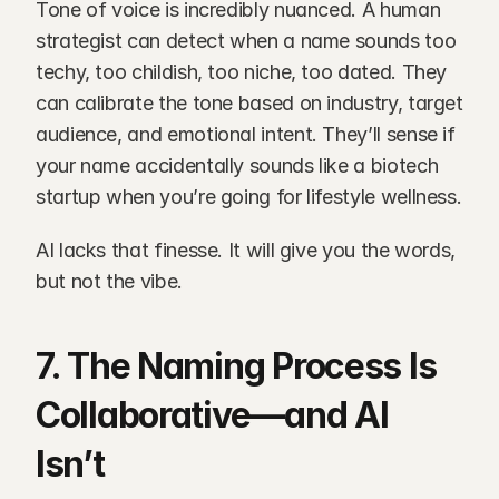
Tone of voice is incredibly nuanced. A human 
strategist can detect when a name sounds too 
techy, too childish, too niche, too dated. They 
can calibrate the tone based on industry, target 
audience, and emotional intent. They’ll sense if 
your name accidentally sounds like a biotech 
startup when you’re going for lifestyle wellness.
AI lacks that finesse. It will give you the words, 
but not the vibe.
7. The Naming Process Is 
Collaborative—and AI 
Isn’t