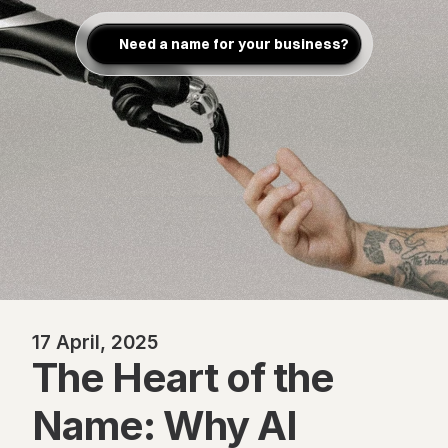
Need a name for your business?
17 April, 2025
The Heart of the 
Name: Why AI 