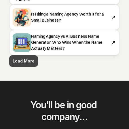
Is Hiring a Naming Agency Worth It for a
Small Business?
Naming Agency vs AI Business Name
Generator: Who Wins When the Name
Actually Matters?
Load More
You’ll be in good 
company…