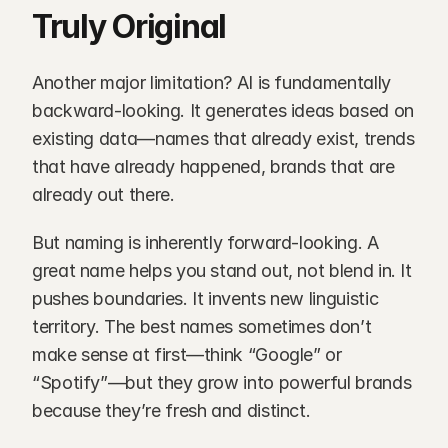
Truly Original
Another major limitation? AI is fundamentally 
backward-looking. It generates ideas based on 
existing data—names that already exist, trends 
that have already happened, brands that are 
already out there.
But naming is inherently forward-looking. A 
great name helps you stand out, not blend in. It 
pushes boundaries. It invents new linguistic 
territory. The best names sometimes don’t 
make sense at first—think “Google” or 
“Spotify”—but they grow into powerful brands 
because they’re fresh and distinct.