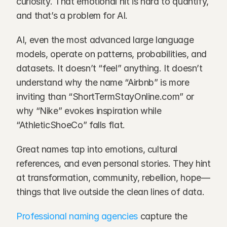
curiosity. That emotional hit is hard to quantify, 
and that’s a problem for AI.
AI, even the most advanced large language 
models, operate on patterns, probabilities, and 
datasets. It doesn’t “feel” anything. It doesn’t 
understand why the name “Airbnb” is more 
inviting than “ShortTermStayOnline.com” or 
why “Nike” evokes inspiration while 
“AthleticShoeCo” falls flat.
Great names tap into emotions, cultural 
references, and even personal stories. They hint 
at transformation, community, rebellion, hope—
things that live outside the clean lines of data.
Professional naming agencies
 capture the 