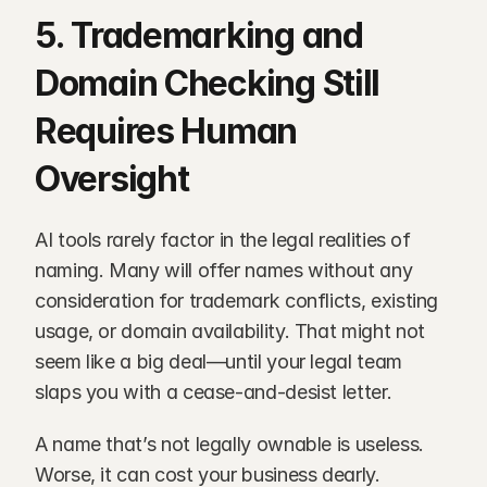
5. Trademarking and 
Domain Checking Still 
Requires Human 
Oversight
AI tools rarely factor in the legal realities of 
naming. Many will offer names without any 
consideration for trademark conflicts, existing 
usage, or domain availability. That might not 
seem like a big deal—until your legal team 
slaps you with a cease-and-desist letter.
A name that’s not legally ownable is useless. 
Worse, it can cost your business dearly.