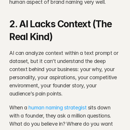
human aspect of brand naming very well.
2. AI Lacks Context (The 
Real Kind)
AI can analyze context within a text prompt or 
dataset, but it can’t understand the deep 
context behind your business: your why, your 
personality, your aspirations, your competitive 
environment, your founder story, your 
audience’s pain points.
When a
 human naming strategist 
sits down 
with a founder, they ask a million questions. 
What do you believe in? Where do you want 