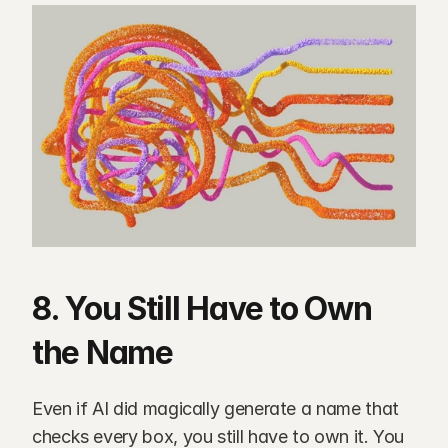
8. You Still Have to Own 
the Name
Even if AI did magically generate a name that 
checks every box, you still have to own it. You 