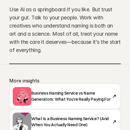
Use AI as a springboard if you like. But trust 
your gut. Talk to your people. Work with 
creatives who understand naming is both an 
art and a science. Most of all, treat your name 
with the care it deserves—because it’s the start 
of everything.
More insights 
Business Naming Service vs Name
Generators: What You’re Really Paying For
What Is a Business Naming Service? (And
When You Actually Need One)