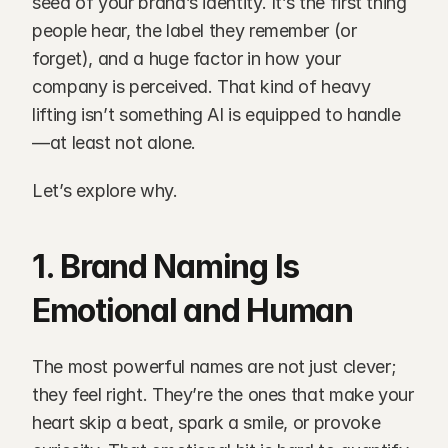
seed of your brand’s identity. It’s the first thing 
people hear, the label they remember (or 
forget), and a huge factor in how your 
company is perceived. That kind of heavy 
lifting isn’t something AI is equipped to handle
—at least not alone.
Let’s explore why.
1. Brand Naming Is 
Emotional and Human
The most powerful names are not just clever; 
they feel right. They’re the ones that make your 
heart skip a beat, spark a smile, or provoke 