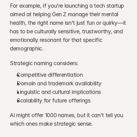
For example, if you’re launching a tech startup 
aimed at helping Gen Z manage their mental 
health, the right name isn’t just fun or quirky—it 
has to be culturally sensitive, trustworthy, and 
emotionally resonant for that specific 
demographic.
Strategic naming considers:
Competitive differentiation
Domain and trademark availability
Linguistic and cultural implications
Scalability for future offerings
AI might offer 1000 names, but it can’t tell you 
which ones make strategic sense.