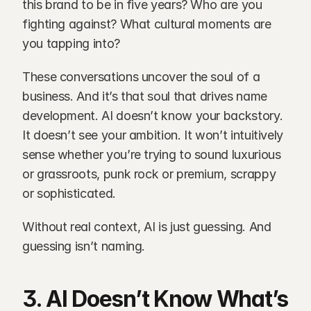
this brand to be in five years? Who are you 
fighting against? What cultural moments are 
you tapping into?
These conversations uncover the soul of a 
business. And it’s that soul that drives name 
development. AI doesn’t know your backstory. 
It doesn’t see your ambition. It won’t intuitively 
sense whether you’re trying to sound luxurious 
or grassroots, punk rock or premium, scrappy 
or sophisticated.
Without real context, AI is just guessing. And 
guessing isn’t naming.
3. AI Doesn’t Know What’s 