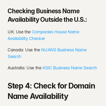
Checking Business Name 
Availability Outside the U.S.:
UK: Use the 
Companies House Name 
Availability Checker
Canada: Use the 
NUANS Business Name 
Search
Australia: Use the 
ASIC Business Name Search
Step 4: Check for Domain 
Name Availability