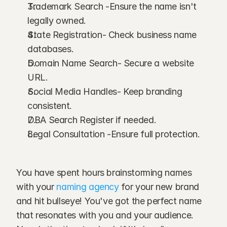
Trademark Search -Ensure the name isn't 
legally owned.
State Registration- Check business name 
databases.
Domain Name Search- Secure a website 
URL.
Social Media Handles- Keep branding 
consistent.
DBA Search Register if needed.
Legal Consultation -Ensure full protection.
You have spent hours brainstorming names 
with your 
naming agency
 for your new brand 
and hit bullseye! You've got the perfect name 
that resonates with you and your audience. 