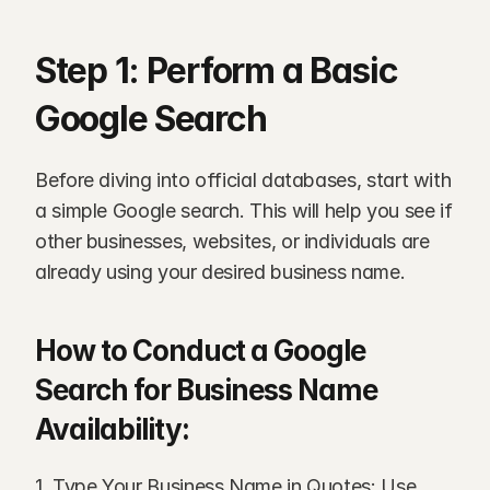
Step 1: Perform a Basic 
Google Search
Before diving into official databases, start with 
a simple Google search. This will help you see if 
other businesses, websites, or individuals are 
already using your desired business name.
How to Conduct a Google 
Search for Business Name 
Availability:
1. Type Your Business Name in Quotes: Use 