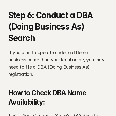
Step 6: Conduct a DBA 
(Doing Business As) 
Search
If you plan to operate under a different 
business name than your legal name, you may 
need to file a DBA (Doing Business As) 
registration.
How to Check DBA Name 
Availability:
1. Visit Your County or State's DBA Registry