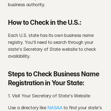
business authority.
How to Check in the U.S.:
Each U.S. state has its own business name 
registry. You'll need to search through your 
state's Secretary of State website to check 
availability.
Steps to Check Business Name 
Registration in Your State:
1. Visit Your Secretary of State's Website
Use a directory like 
NASAA
 to find your state's 