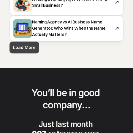
Small Business?
Naming Agency vs AI Business Name
Generator: Who Wins When the Name
Actually Matters?
Load More
You’ll be in good 
company…
Just last month 