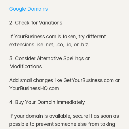
Google Domains
2. Check for Variations
If YourBusiness.com is taken, try different 
extensions like .net, .co, .io, or .biz.
3. Consider Alternative Spellings or 
Modifications
Add small changes like GetYourBusiness.com or 
YourBusinessHQ.com
4. Buy Your Domain Immediately
If your domain is available, secure it as soon as 
possible to prevent someone else from taking 