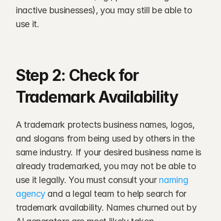
inactive businesses), you may still be able to 
use it.
Step 2: Check for 
Trademark Availability
A trademark protects business names, logos, 
and slogans from being used by others in the 
same industry. If your desired business name is 
already trademarked, you may not be able to 
use it legally. You must consult your 
naming 
agency
 and a legal team to help search for 
trademark availability. Names churned out by 