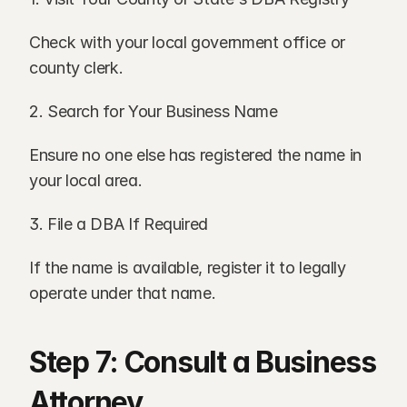
Check with your local government office or 
county clerk.
2. Search for Your Business Name
Ensure no one else has registered the name in 
your local area.
3. File a DBA If Required
If the name is available, register it to legally 
operate under that name.
Step 7: Consult a Business 
Attorney