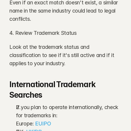
Even if an exact match doesn't exist, a similar 
name in the same industry could lead to legal 
conflicts.
4. Review Trademark Status
Look at the trademark status and 
classification to see if it's still active and if it 
applies to your industry.
International Trademark 
Searches
If you plan to operate internationally, check 
for trademarks in:
Europe: 
EUIPO