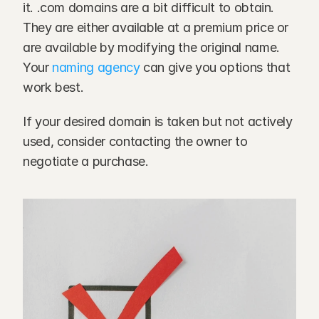
it. .com domains are a bit difficult to obtain. 
They are either available at a premium price or 
are available by modifying the original name. 
Your 
naming agency
 can give you options that 
work best.
If your desired domain is taken but not actively 
used, consider contacting the owner to 
negotiate a purchase.