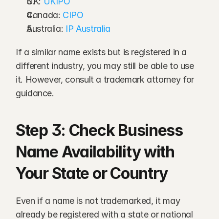
UK: 
UKIPO
Canada: 
CIPO
Australia: 
IP Australia
If a similar name exists but is registered in a 
different industry, you may still be able to use 
it. However, consult a trademark attorney for 
guidance.
Step 3: Check Business 
Name Availability with 
Your State or Country
Even if a name is not trademarked, it may 
already be registered with a state or national 