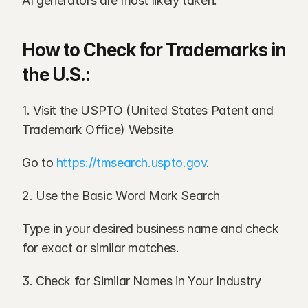
AI generators are most likely taken.
How to Check for Trademarks in 
the U.S.:
1. Visit the USPTO (United States Patent and 
Trademark Office) Website
Go to 
https://tmsearch.uspto.gov
.
2. Use the Basic Word Mark Search
Type in your desired business name and check 
for exact or similar matches.
3. Check for Similar Names in Your Industry