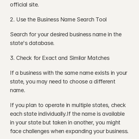
official site.
2. Use the Business Name Search Tool
Search for your desired business name in the 
state's database.
3. Check for Exact and Similar Matches
If a business with the same name exists in your 
state, you may need to choose a different 
name.
If you plan to operate in multiple states, check 
each state individually.If the name is available 
in your state but taken in another, you might 
face challenges when expanding your business.