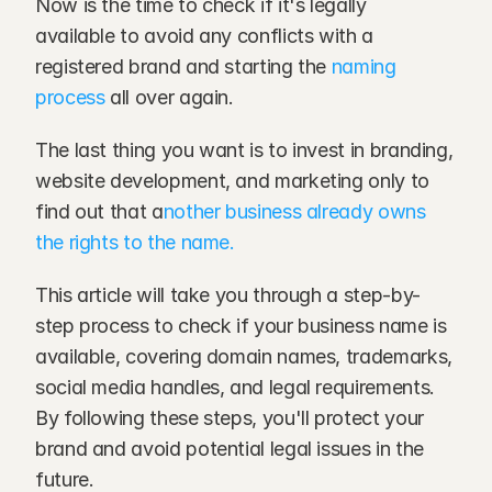
Now is the time to check if it's legally 
available to avoid any conflicts with a 
registered brand and starting the 
naming 
process
 all over again.
The last thing you want is to invest in branding, 
website development, and marketing only to 
find out that a
nother business already owns 
the rights to the name.
This article will take you through a step-by-
step process to check if your business name is 
available, covering domain names, trademarks, 
social media handles, and legal requirements. 
By following these steps, you'll protect your 
brand and avoid potential legal issues in the 
future.