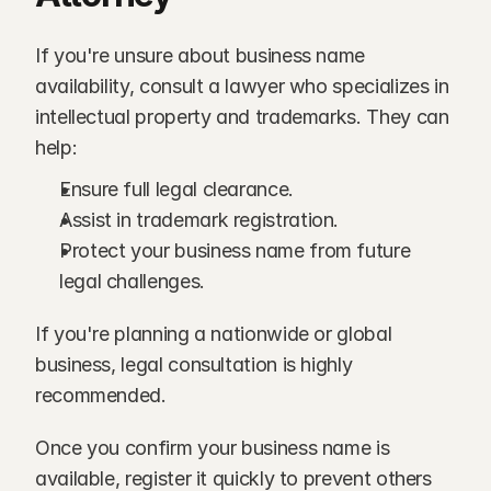
If you're unsure about business name 
availability, consult a lawyer who specializes in 
intellectual property and trademarks. They can 
help:
Ensure full legal clearance.
Assist in trademark registration.
Protect your business name from future 
legal challenges.
If you're planning a nationwide or global 
business, legal consultation is highly 
recommended.
Once you confirm your business name is 
available, register it quickly to prevent others 