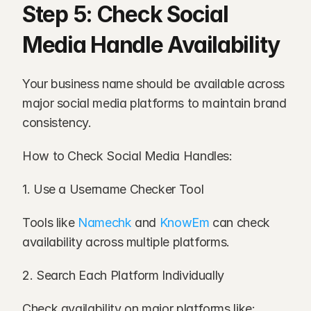
Step 5: Check Social 
Media Handle Availability
Your business name should be available across 
major social media platforms to maintain brand 
consistency.
How to Check Social Media Handles:
1. Use a Username Checker Tool
Tools like 
Namechk
 and 
KnowEm
 can check 
availability across multiple platforms.
2. Search Each Platform Individually
Check availability on major platforms like: