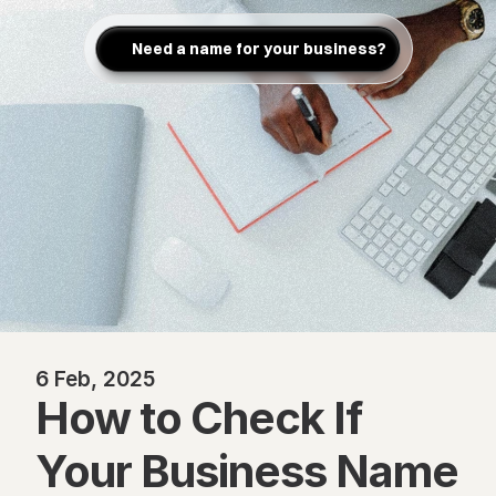
Need a name for your business?
6 Feb, 2025
How to Check If 
Your Business Name 