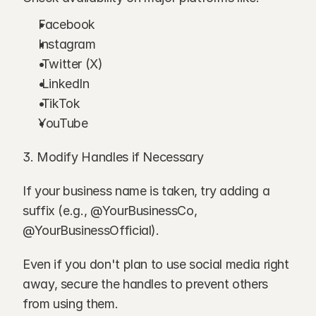
Facebook
Instagram
 Twitter (X)
 LinkedIn
 TikTok
YouTube
3. Modify Handles if Necessary
If your business name is taken, try adding a 
suffix (e.g., @YourBusinessCo, 
@YourBusinessOfficial).
Even if you don't plan to use social media right 
away, secure the handles to prevent others 
from using them.