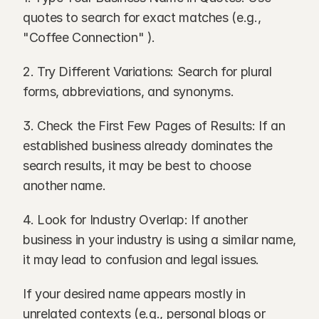
quotes to search for exact matches (e.g., 
"Coffee Connection" ).
2. Try Different Variations: Search for plural 
forms, abbreviations, and synonyms.
3. Check the First Few Pages of Results: If an 
established business already dominates the 
search results, it may be best to choose 
another name.
4. Look for Industry Overlap: If another 
business in your industry is using a similar name, 
it may lead to confusion and legal issues.
If your desired name appears mostly in 
unrelated contexts (e.g., personal blogs or 