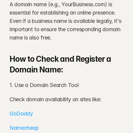
A domain name (e.g., YourBusiness.com) is 
essential for establishing an online presence. 
Even if a business name is available legally, it's 
important to ensure the corresponding domain 
name is also free.
How to Check and Register a 
Domain Name:
1. Use a Domain Search Tool
Check domain availability on sites like:
GoDaddy
Namecheap