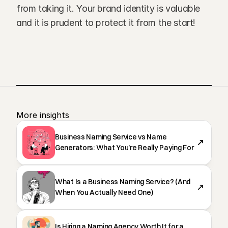
from taking it. Your brand identity is valuable 
and it is prudent to protect it from the start!
More insights 
Business Naming Service vs Name
Generators: What You’re Really Paying For
What Is a Business Naming Service? (And
When You Actually Need One)
Is Hiring a Naming Agency Worth It for a