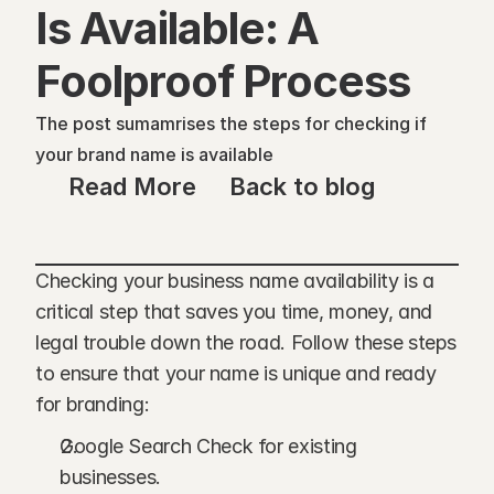
Is Available: A 
Foolproof Process
The post sumamrises the steps for checking if 
your brand name is available
Read More
Back to blog
Checking your business name availability is a 
critical step that saves you time, money, and 
legal trouble down the road. Follow these steps 
to ensure that your name is unique and ready 
for branding:
Google Search Check for existing 
businesses.