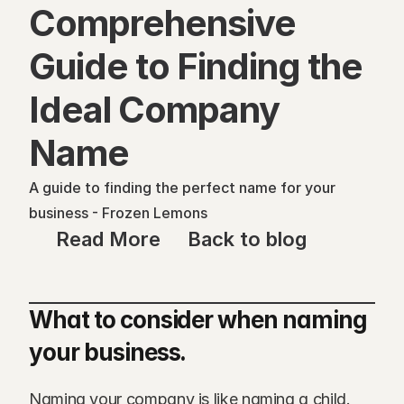
Comprehensive 
Guide to Finding the 
Ideal Company 
Name
A guide to finding the perfect name for your 
business - Frozen Lemons
Read More
Back to blog
What to consider when naming 
your business.
Naming your company is like naming a child. 