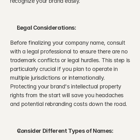
recognize your brand easily.
Legal Considerations:
Before finalizing your company name, consult 
with a legal professional to ensure there are no 
trademark conflicts or legal hurdles. This step is 
particularly crucial if you plan to operate in 
multiple jurisdictions or internationally. 
Protecting your brand's intellectual property 
rights from the start will save you headaches 
and potential rebranding costs down the road.
Consider Different Types of Names: