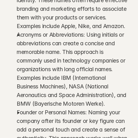
identity. These names often require effective 
branding and marketing efforts to associate 
them with your products or services. 
Examples include Apple, Nike, and Amazon.
Acronyms or Abbreviations: Using initials or 
abbreviations can create a concise and 
memorable name. This approach is 
commonly used in technology companies or 
organizations with long official names. 
Examples include IBM (International 
Business Machines), NASA (National 
Aeronautics and Space Administration), and 
BMW (Bayerische Motoren Werke).
Founder or Personal Names: Naming your 
company after its founder or key figure can 
add a personal touch and create a sense of 