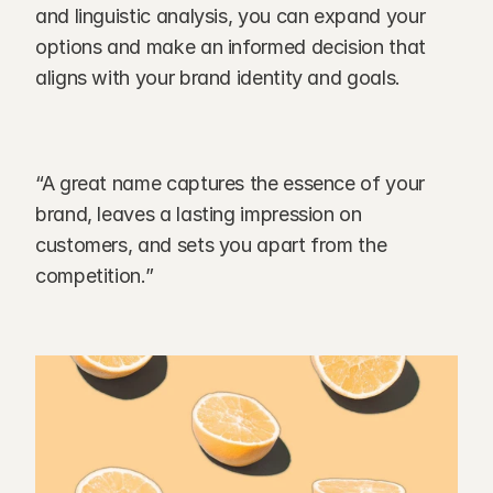
and linguistic analysis, you can expand your 
options and make an informed decision that 
aligns with your brand identity and goals.
“A great name captures the essence of your 
brand, leaves a lasting impression on 
customers, and sets you apart from the 
competition.”