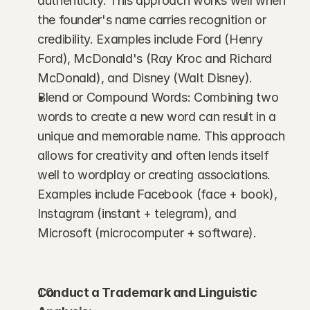
authenticity. This approach works well when 
the founder's name carries recognition or 
credibility. Examples include Ford (Henry 
Ford), McDonald's (Ray Kroc and Richard 
McDonald), and Disney (Walt Disney).
Blend or Compound Words: Combining two 
words to create a new word can result in a 
unique and memorable name. This approach 
allows for creativity and often lends itself 
well to wordplay or creating associations. 
Examples include Facebook (face + book), 
Instagram (instant + telegram), and 
Microsoft (microcomputer + software).
Conduct a Trademark and Linguistic 