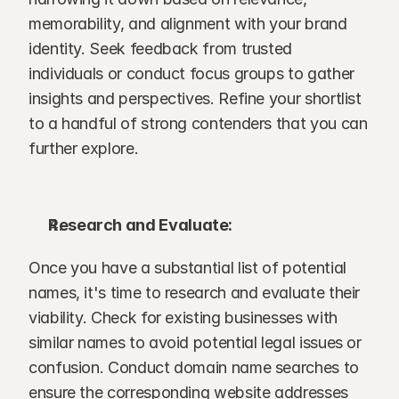
memorability, and alignment with your brand 
identity. Seek feedback from trusted 
individuals or conduct focus groups to gather 
insights and perspectives. Refine your shortlist 
to a handful of strong contenders that you can 
further explore.
Research and Evaluate:
Once you have a substantial list of potential 
names, it's time to research and evaluate their 
viability. Check for existing businesses with 
similar names to avoid potential legal issues or 
confusion. Conduct domain name searches to 
ensure the corresponding website addresses 