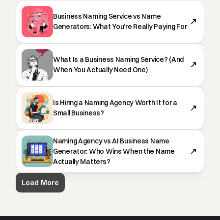
Business Naming Service vs Name
Generators: What You’re Really Paying For
What Is a Business Naming Service? (And
When You Actually Need One)
Is Hiring a Naming Agency Worth It for a
Small Business?
Naming Agency vs AI Business Name
Generator: Who Wins When the Name
Actually Matters?
Load More