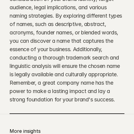
audience, legal implications, and various 
naming strategies. By exploring different types 
of names, such as descriptive, abstract, 
acronyms, founder names, or blended words, 
you can discover a name that captures the 
essence of your business. Additionally, 
conducting a thorough trademark search and 
linguistic analysis will ensure the chosen name 
is legally available and culturally appropriate. 
Remember, a great company name has the 
power to make a lasting impact and lay a 
strong foundation for your brand's success.
More insights 