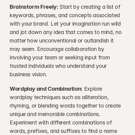
Brainstorm Freely:
 Start by creating a list of 
keywords, phrases, and concepts associated 
with your brand. Let your imagination run wild 
and jot down any idea that comes to mind, no 
matter how unconventional or outlandish it 
may seem. Encourage collaboration by 
involving your team or seeking input from 
trusted individuals who understand your 
business vision.
Wordplay and Combination:
 Explore 
wordplay techniques such as alliteration, 
rhyming, or blending words together to create 
unique and memorable combinations. 
Experiment with different combinations of 
words, prefixes, and suffixes to find a name 