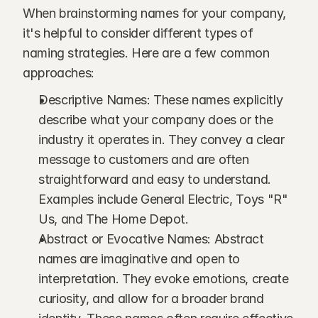
When brainstorming names for your company, 
it's helpful to consider different types of 
naming strategies. Here are a few common 
approaches:
Descriptive Names: These names explicitly 
describe what your company does or the 
industry it operates in. They convey a clear 
message to customers and are often 
straightforward and easy to understand. 
Examples include General Electric, Toys "R" 
Us, and The Home Depot.
Abstract or Evocative Names: Abstract 
names are imaginative and open to 
interpretation. They evoke emotions, create 
curiosity, and allow for a broader brand 