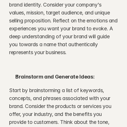
brand identity. Consider your company's 
values, mission, target audience, and unique 
selling proposition. Reflect on the emotions and 
experiences you want your brand to evoke. A 
deep understanding of your brand will guide 
you towards a name that authentically 
represents your business.
Brainstorm and Generate Ideas:
Start by brainstorming a list of keywords, 
concepts, and phrases associated with your 
brand. Consider the products or services you 
offer, your industry, and the benefits you 
provide to customers. Think about the tone, 