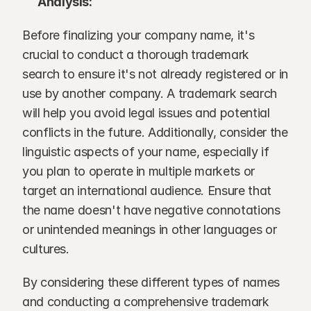
Analysis:
Before finalizing your company name, it's 
crucial to conduct a thorough trademark 
search to ensure it's not already registered or in 
use by another company. A trademark search 
will help you avoid legal issues and potential 
conflicts in the future. Additionally, consider the 
linguistic aspects of your name, especially if 
you plan to operate in multiple markets or 
target an international audience. Ensure that 
the name doesn't have negative connotations 
or unintended meanings in other languages or 
cultures.
By considering these different types of names 
and conducting a comprehensive trademark 