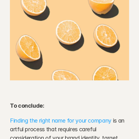
To conclude:
Finding the right name for your company
 is an 
artful process that requires careful 
consideration of your brand identity, target 