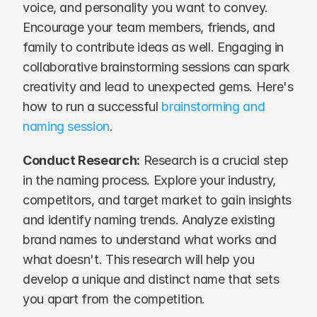
voice, and personality you want to convey. 
Encourage your team members, friends, and 
family to contribute ideas as well. Engaging in 
collaborative brainstorming sessions can spark 
creativity and lead to unexpected gems. Here's 
how to run a successful 
brainstorming and 
naming session
. 
Conduct Research:
 Research is a crucial step 
in the naming process. Explore your industry, 
competitors, and target market to gain insights 
and identify naming trends. Analyze existing 
brand names to understand what works and 
what doesn't. This research will help you 
develop a unique and distinct name that sets 
you apart from the competition.