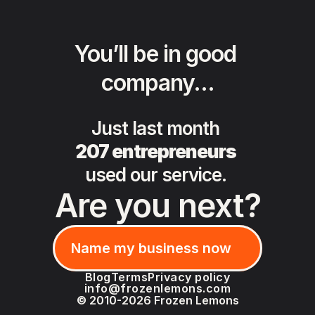
You’ll be in good 
company…
Just last month 
207 entrepreneurs
used our service. 
Are you next?
Name my business now
Name my business now
Blog
Terms
Privacy policy
info@frozenlemons.com
© 2010-2026 Frozen Lemons