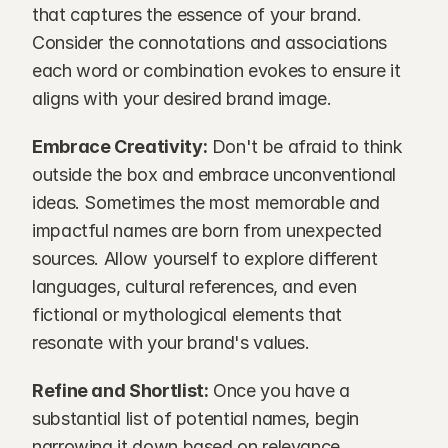
that captures the essence of your brand. 
Consider the connotations and associations 
each word or combination evokes to ensure it 
aligns with your desired brand image.
Embrace Creativity:
 Don't be afraid to think 
outside the box and embrace unconventional 
ideas. Sometimes the most memorable and 
impactful names are born from unexpected 
sources. Allow yourself to explore different 
languages, cultural references, and even 
fictional or mythological elements that 
resonate with your brand's values.
Refine and Shortlist:
 Once you have a 
substantial list of potential names, begin 
narrowing it down based on relevance, 