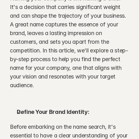
It's a decision that carries significant weight 
and can shape the trajectory of your business. 
A great name captures the essence of your 
brand, leaves a lasting impression on 
customers, and sets you apart from the 
competition. In this article, we'll explore a step-
by-step process to help you find the perfect 
name for your company, one that aligns with 
your vision and resonates with your target 
audience. 
Define Your Brand Identity:
Before embarking on the name search, it's 
essential to have a clear understanding of your 