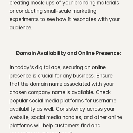
creating mock-ups of your branding materials 
or conducting small-scale marketing 
experiments to see how it resonates with your 
audience.
Domain Availability and Online Presence:
In today's digital age, securing an online 
presence is crucial for any business. Ensure 
that the domain name associated with your 
chosen company name is available. Check 
popular social media platforms for username 
availability as well. Consistency across your 
website, social media handles, and other online 
platforms will help customers find and 