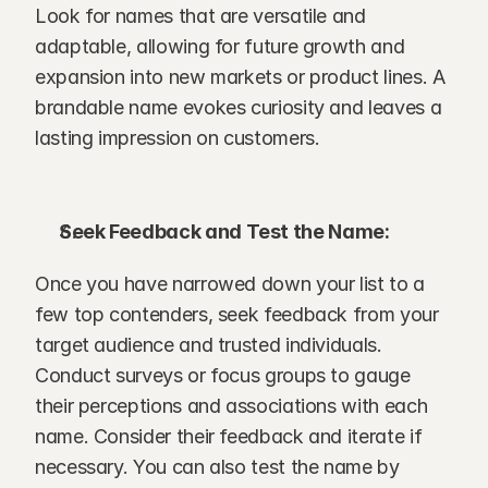
Look for names that are versatile and 
adaptable, allowing for future growth and 
expansion into new markets or product lines. A 
brandable name evokes curiosity and leaves a 
lasting impression on customers.
Seek Feedback and Test the Name:
Once you have narrowed down your list to a 
few top contenders, seek feedback from your 
target audience and trusted individuals. 
Conduct surveys or focus groups to gauge 
their perceptions and associations with each 
name. Consider their feedback and iterate if 
necessary. You can also test the name by 