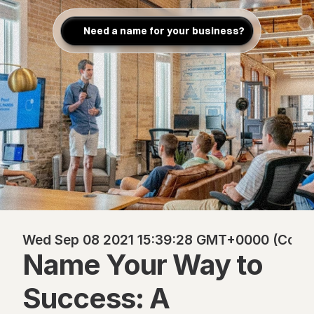
Need a name for your business?
Wed Sep 08 2021 15:39:28 GMT+0000 (Coordi
Name Your Way to 
Success: A 