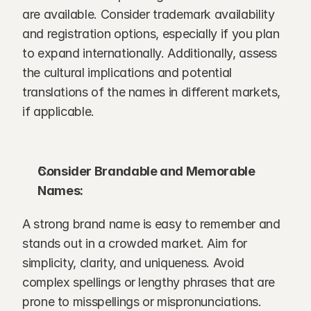
are available. Consider trademark availability 
and registration options, especially if you plan 
to expand internationally. Additionally, assess 
the cultural implications and potential 
translations of the names in different markets, 
if applicable.
Consider Brandable and Memorable 
Names:
A strong brand name is easy to remember and 
stands out in a crowded market. Aim for 
simplicity, clarity, and uniqueness. Avoid 
complex spellings or lengthy phrases that are 
prone to misspellings or mispronunciations. 