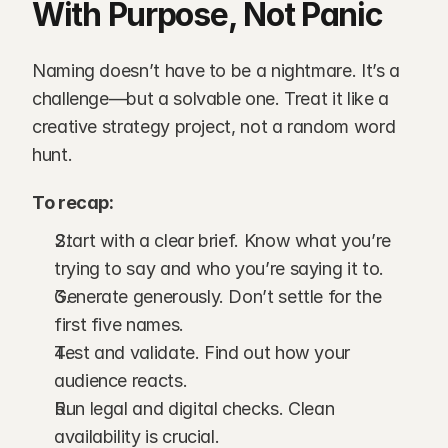
With Purpose, Not Panic
Naming doesn’t have to be a nightmare. It’s a 
challenge—but a solvable one. Treat it like a 
creative strategy project, not a random word 
hunt.
To recap:
Start with a clear brief. Know what you’re 
trying to say and who you’re saying it to.
Generate generously. Don’t settle for the 
first five names.
Test and validate. Find out how your 
audience reacts.
Run legal and digital checks. Clean 
availability is crucial.