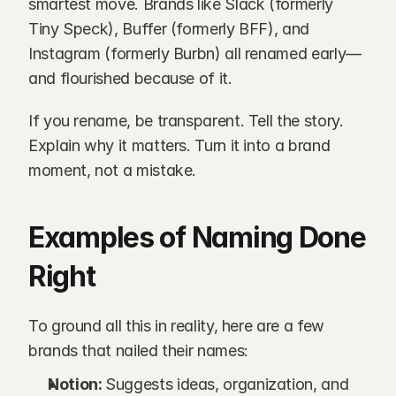
smartest move. Brands like Slack (formerly 
Tiny Speck), Buffer (formerly BFF), and 
Instagram (formerly Burbn) all renamed early—
and flourished because of it.
If you rename, be transparent. Tell the story. 
Explain why it matters. Turn it into a brand 
moment, not a mistake.
Examples of Naming Done 
Right
To ground all this in reality, here are a few 
brands that nailed their names:
Notion: 
Suggests ideas, organization, and 