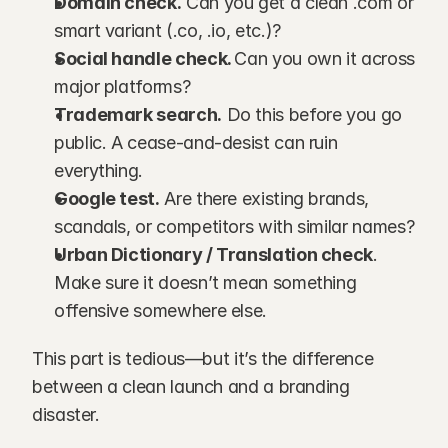
Domain check.
 Can you get a clean .com or 
smart variant (.co, .io, etc.)?
Social handle check. 
Can you own it across 
major platforms?
Trademark search.
 Do this before you go 
public. A cease-and-desist can ruin 
everything.
Google test.
 Are there existing brands, 
scandals, or competitors with similar names?
Urban Dictionary / Translation check
. 
Make sure it doesn’t mean something 
offensive somewhere else.
This part is tedious—but it’s the difference 
between a clean launch and a branding 
disaster.