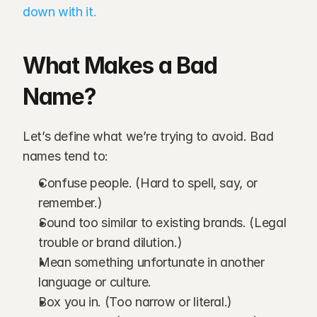
down with it.
What Makes a Bad 
Name?
Let’s define what we’re trying to avoid. Bad 
names tend to:
Confuse people. (Hard to spell, say, or 
remember.)
Sound too similar to existing brands. (Legal 
trouble or brand dilution.)
Mean something unfortunate in another 
language or culture.
Box you in. (Too narrow or literal.)