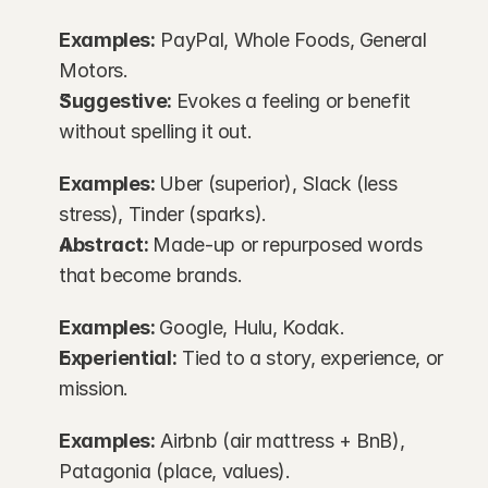
Examples:
 PayPal, Whole Foods, General 
Motors.
Suggestive: 
Evokes a feeling or benefit 
without spelling it out.
Examples: 
Uber (superior), Slack (less 
stress), Tinder (sparks).
Abstract: 
Made-up or repurposed words 
that become brands.
Examples: 
Google, Hulu, Kodak.
Experiential:
 Tied to a story, experience, or 
mission.
Examples:
 Airbnb (air mattress + BnB), 
Patagonia (place, values).