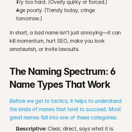
Try too hard. (Overly quirky or forced.)
Age poorly. (Trendy today, cringe 
tomorrow.)
In short, a bad name isn’t just annoying—it can 
kill momentum, hurt SEO, make you look 
amateurish, or invite lawsuits.
The Naming Spectrum: 6 
Name Types That Work
Before we get to tactics, it helps to understand 
the kinds of names that tend to succeed. Most 
great names fall into one of these categories:
Descriptive: 
Clear, direct, says what it is.