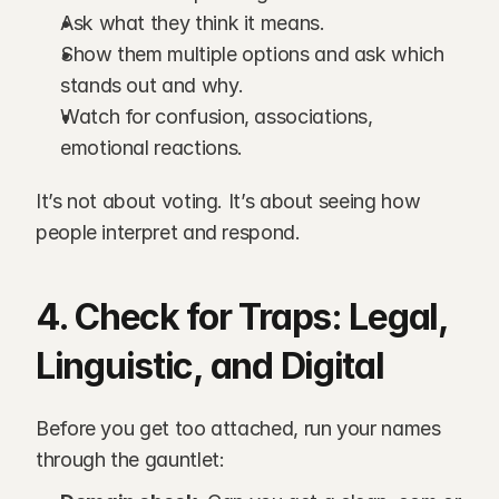
Ask what they think it means.
Show them multiple options and ask which 
stands out and why.
Watch for confusion, associations, 
emotional reactions.
It’s not about voting. It’s about seeing how 
people interpret and respond.
4. Check for Traps: Legal, 
Linguistic, and Digital
Before you get too attached, run your names 
through the gauntlet: