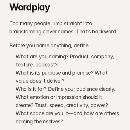
Wordplay
Too many people jump straight into 
brainstorming clever names. That’s backward.
Before you name anything, define:
What are you naming? Product, company, 
feature, podcast?
What is its purpose and promise? What 
value does it deliver?
Who is it for? Define your audience clearly.
What emotion or impression should it 
create? Trust, speed, creativity, power?
What space are you in—and how are others 
naming themselves?