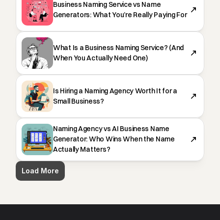
Business Naming Service vs Name
Generators: What You’re Really Paying For
What Is a Business Naming Service? (And
When You Actually Need One)
Is Hiring a Naming Agency Worth It for a
Small Business?
Naming Agency vs AI Business Name
Generator: Who Wins When the Name
Actually Matters?
Load More