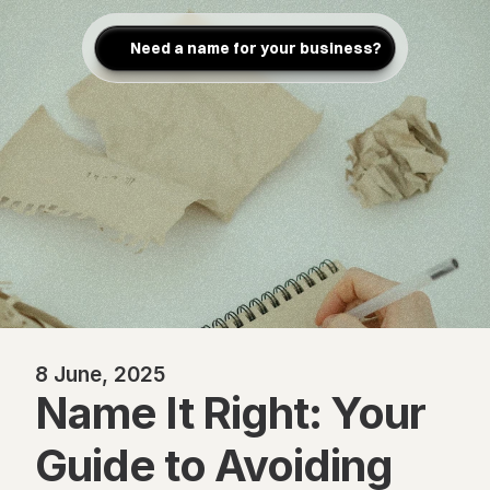
Need a name for your business?
8 June, 2025
Name It Right: Your 
Guide to Avoiding 