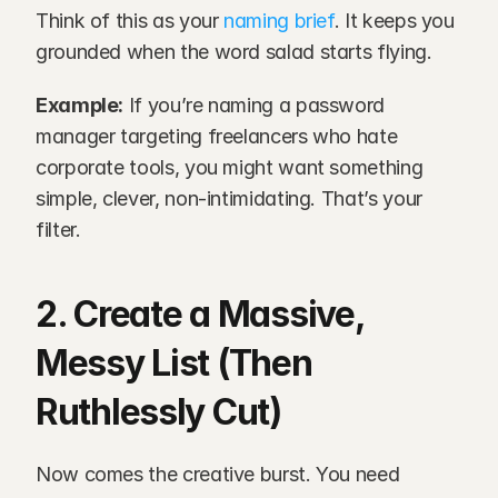
Think of this as your 
naming brief
. It keeps you 
grounded when the word salad starts flying.
Example:
 If you’re naming a password 
manager targeting freelancers who hate 
corporate tools, you might want something 
simple, clever, non-intimidating. That’s your 
filter.
2. Create a Massive, 
Messy List (Then 
Ruthlessly Cut)
Now comes the creative burst. You need 