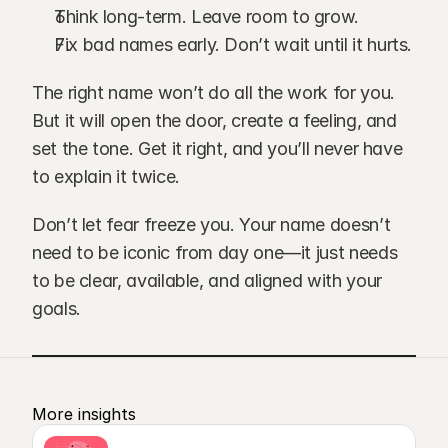
Think long-term. Leave room to grow.
Fix bad names early. Don’t wait until it hurts.
The right name won’t do all the work for you. 
But it will open the door, create a feeling, and 
set the tone. Get it right, and you’ll never have 
to explain it twice.
Don’t let fear freeze you. Your name doesn’t 
need to be iconic from day one—it just needs 
to be clear, available, and aligned with your 
goals.
More insights 