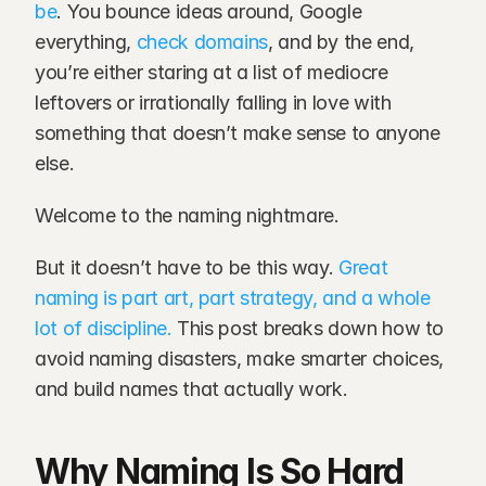
be
. You bounce ideas around, Google 
everything, 
check domains
, and by the end, 
you’re either staring at a list of mediocre 
leftovers or irrationally falling in love with 
something that doesn’t make sense to anyone 
else.
Welcome to the naming nightmare.
But it doesn’t have to be this way. 
Great 
naming is part art, part strategy, and a whole 
lot of discipline.
 This post breaks down how to 
avoid naming disasters, make smarter choices, 
and build names that actually work.
Why Naming Is So Hard