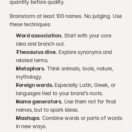
quantity before quality.
Brainstorm at least 100 names. No judging. Use 
these techniques:
Word association.
 Start with your core 
idea and branch out.
Thesaurus dive.
 Explore synonyms and 
related terms.
Metaphors
. Think animals, tools, nature, 
mythology.
Foreign words. 
Especially Latin, Greek, or 
languages tied to your brand’s roots.
Name generators.
 Use them not for final 
names, but to spark ideas.
Mashups
. Combine words or parts of words 
in new ways.