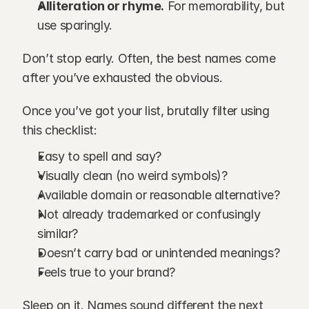
Alliteration or rhyme.
 For memorability, but 
use sparingly.
Don’t stop early. Often, the best names come 
after you’ve exhausted the obvious.
Once you’ve got your list, brutally filter using 
this checklist:
Easy to spell and say?
Visually clean (no weird symbols)?
Available domain or reasonable alternative?
Not already trademarked or confusingly 
similar?
Doesn’t carry bad or unintended meanings?
Feels true to your brand?
Sleep on it. Names sound different the next 