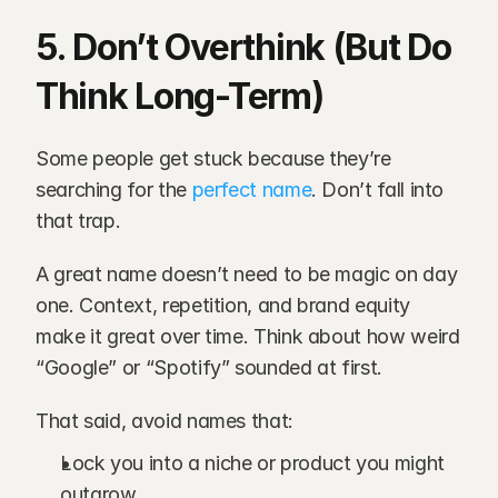
5. Don’t Overthink (But Do 
Think Long-Term)
Some people get stuck because they’re 
searching for the
 perfect name
. Don’t fall into 
that trap.
A great name doesn’t need to be magic on day 
one. Context, repetition, and brand equity 
make it great over time. Think about how weird 
“Google” or “Spotify” sounded at first.
That said, avoid names that:
Lock you into a niche or product you might 
outgrow.