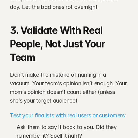
day. Let the bad ones rot overnight.
3. Validate With Real 
People, Not Just Your 
Team
Don’t make the mistake of naming in a 
vacuum. Your team’s opinion isn’t enough. Your 
mom’s opinion doesn’t count either (unless 
she’s your target audience).
Test your finalists with real users or customers
:
Ask them to say it back to you. Did they 
remember it? Spell it right?