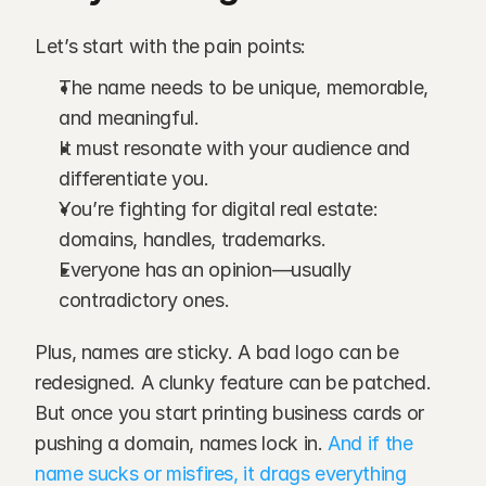
Let’s start with the pain points:
The name needs to be unique, memorable, 
and meaningful.
It must resonate with your audience and 
differentiate you.
You’re fighting for digital real estate: 
domains, handles, trademarks.
Everyone has an opinion—usually 
contradictory ones.
Plus, names are sticky. A bad logo can be 
redesigned. A clunky feature can be patched. 
But once you start printing business cards or 
pushing a domain, names lock in.
 And if the 
name sucks or misfires, it drags everything 