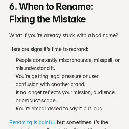
6. When to Rename: 
Fixing the Mistake
What if you’re already stuck with a bad name?
Here are signs it’s time to rebrand:
People constantly mispronounce, misspell, or 
misunderstand it.
You’re getting legal pressure or user 
confusion with another brand.
It no longer reflects your mission, audience, 
or product scope.
You’re embarrassed to say it out loud.
Renaming is painful
, but sometimes it’s the 