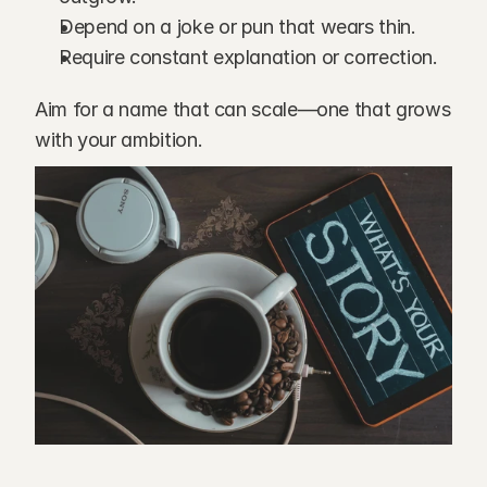
Depend on a joke or pun that wears thin.
Require constant explanation or correction.
Aim for a name that can scale—one that grows 
with your ambition.