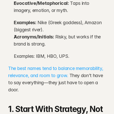
Evocative/Metaphorical:
 Taps into 
imagery, emotion, or myth.
Examples:
 Nike (Greek goddess), Amazon 
(biggest river).
Acronyms/Initials:
 Risky, but works if the 
brand is strong.
Examples: IBM, HBO, UPS.
The best names tend to balance memorability, 
relevance, and room to grow.
 They don’t have 
to say everything—they just have to open a 
door.
1. Start With Strategy, Not 