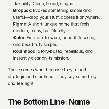
flexibility. Clean, broad, elegant.
Dropbox: 
Evokes something simple and 
useful—drop your stuff, access it anywhere.
Figma: 
A short, unique name that feels 
modern, techy, but friendly.
Calm:
 Emotion-forward, benefit-focused, 
and beautifully simple.
Robinhood:
 Story-based, rebellious, and 
instantly clear on its mission.
These names work because they’re both 
strategic and emotional. They say something 
and feel right.
The Bottom Line: Name 