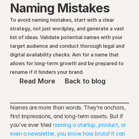
Naming Mistakes
To avoid naming mistakes, start with a clear 
strategy, not just wordplay, and generate a vast 
list of ideas. Validate potential names with your 
target audience and conduct thorough legal and 
digital availability checks. Aim for a name that 
allows for long-term growth and be prepared to 
rename if it hinders your brand.
Read More
Back to blog
Names are more than words. They’re anchors, 
first impressions, and long-term assets. But if 
you’ve ever tried 
naming a startup, product, or 
even a newsletter, you know how brutal it can 